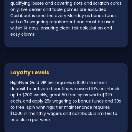
qualifying losses and covering slots and scratch cards
only; live dealer and table games are excluded.
Cashback is credited every Monday as bonus funds
with a 3x wagering requirement and must be used
within 14 days, ensuring clear, fair calculation and
easy claims.
Loyalty Levels
HighFlyer Gold VIP tier requires a $100 minimum
deposit to activate benefits; we award 10% cashback
up to $200 weekly, grant 50 free spins worth $0.10
each, and apply 25x wagering to bonus funds and 30x
to free-spin winnings; tier maintenance requires
$1,000 in monthly wagers and cashback is limited to
one claim per week.