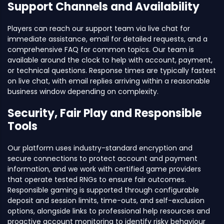
Support Channels and Availability
Players can reach our support team via live chat for
immediate assistance, email for detailed requests, and a
comprehensive FAQ for common topics. Our team is
available around the clock to help with account, payment,
or technical questions. Response times are typically fastest
on live chat, with email replies arriving within a reasonable
business window depending on complexity.
Security, Fair Play and Responsible
Tools
Our platform uses industry-standard encryption and
secure connections to protect account and payment
information, and we work with certified game providers
that operate tested RNGs to ensure fair outcomes.
Responsible gaming is supported through configurable
deposit and session limits, time-outs, and self-exclusion
options, alongside links to professional help resources and
proactive account monitoring to identify risky behaviour