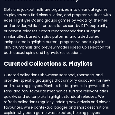
Slots and jackpot halls are organized into clear categories
so players can find classic, video, and progressive titles with
ease. HighFlyer Casino groups games by volatility, themes,
and provider, while filter tools let us sort by RTP, popularity,
or newest releases. Smart recommendations suggest
similar titles based on play patterns, and a dedicated
jackpot area highlights current progressive pools. Quick-
play thumbnails and preview modes speed up selection for
both casual spins and high-stakes sessions.
Curated Collections & Playlists
Curated collections showcase seasonal, thematic, and
provider-specific groupings that simplify discovery for new
and returning players. Playlists for beginners, high-volatility
fans, and fan-favourite mechanics surface relevant titles
quickly, and editor picks highlight standout releases. We
refresh collections regularly, adding new arrivals and player
favourites, while contextual badges and short descriptions
explain why each game was selected, helping players