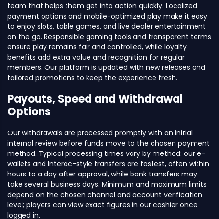
team that helps them get into action quickly. Localized
payment options and mobile-optimized play make it easy
to enjoy slots, table games, and live dealer entertainment
on the go. Responsible gaming tools and transparent terms
ensure play remains fair and controlled, while loyalty
benefits add extra value and recognition for regular
members. Our platform is updated with new releases and
tailored promotions to keep the experience fresh.
Payouts, Speed and Withdrawal
Options
Our withdrawals are processed promptly with an initial
internal review before funds move to the chosen payment
method. Typical processing times vary by method: our e-
wallets and Interac-style transfers are fastest, often within
hours to a day after approval, while bank transfers may
take several business days. Minimum and maximum limits
depend on the chosen channel and account verification
level; players can view exact figures in our cashier once
logged in.