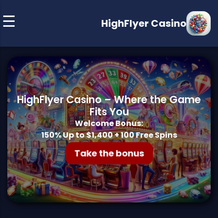
HighFlyer Casino
HighFlyer Casino – Where the Game
Fits You
Welcome Bonus:
150% Up to $1,400 + 100 Free Spins
Take the bonus