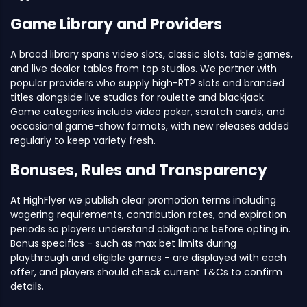
Game Library and Providers
A broad library spans video slots, classic slots, table games,
and live dealer tables from top studios. We partner with
popular providers who supply high-RTP slots and branded
titles alongside live studios for roulette and blackjack.
Game categories include video poker, scratch cards, and
occasional game-show formats, with new releases added
regularly to keep variety fresh.
Bonuses, Rules and Transparency
At HighFlyer we publish clear promotion terms including
wagering requirements, contribution rates, and expiration
periods so players understand obligations before opting in.
Bonus specifics - such as max bet limits during
playthrough and eligible games - are displayed with each
offer, and players should check current T&Cs to confirm
details.