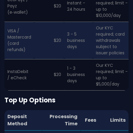
Instant -
required; limit -
Payz
$20
24 hours
up to
(e‑wallet)
$10,000/day
Our KYC
VISA /
3 - 5
required; card
Mastercard
$20
business
withdrawals
(card
days
subject to
refunds)
issuer policies
Our KYC
1 - 3
InstaDebit
required; limit -
$20
business
/ eCheck
up to
days
$5,000/day
Top Up Options
Deposit
Processing
Fees
Limits
Method
Time