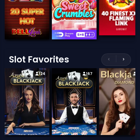
Slot Favorites
‹
›
124
167
11