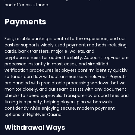
and offer assistance.
Payments
Fast, reliable banking is central to the experience, and our
cashier supports widely used payment methods including
cards, bank transfers, major e-wallets, and
cryptocurrencies for added flexibility. Account top-ups are
processed instantly in most cases, and simplified
verification procedures let players confirm identity quickly
so funds can flow without unnecessary hold-ups. Payouts
are handled with predictable processing windows that we
monitor closely, and our team assists with any document
checks to speed approvals. Transparency around fees and
timing is a priority, helping players plan withdrawals
confidently while enjoying secure, modern payment
options at HighFlyer Casino.
Withdrawal Ways