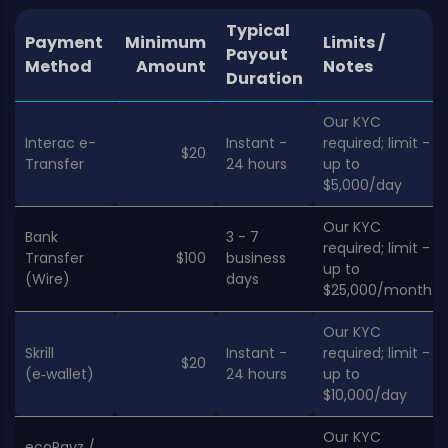
Typical
Payment
Minimum
Limits /
Payout
Method
Amount
Notes
Duration
Our KYC
Interac e-
Instant -
required; limit -
$20
Transfer
24 hours
up to
$5,000/day
Our KYC
Bank
3 - 7
required; limit -
Transfer
$100
business
up to
(Wire)
days
$25,000/month
Our KYC
Skrill
Instant -
required; limit -
$20
(e‑wallet)
24 hours
up to
$10,000/day
Our KYC
ecoPayz /