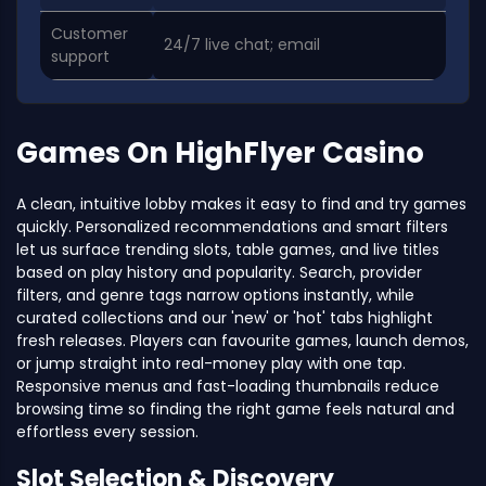
Customer
24/7 live chat; email
support
Games On HighFlyer Casino
A clean, intuitive lobby makes it easy to find and try games
quickly. Personalized recommendations and smart filters
let us surface trending slots, table games, and live titles
based on play history and popularity. Search, provider
filters, and genre tags narrow options instantly, while
curated collections and our 'new' or 'hot' tabs highlight
fresh releases. Players can favourite games, launch demos,
or jump straight into real-money play with one tap.
Responsive menus and fast-loading thumbnails reduce
browsing time so finding the right game feels natural and
effortless every session.
Slot Selection & Discovery