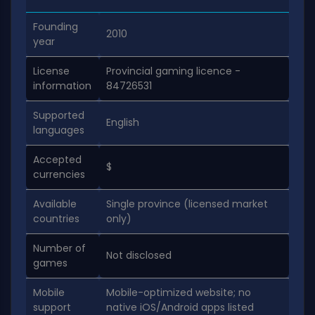
Founding
2010
year
License
Provincial gaming licence -
information
84726531
Supported
English
languages
Accepted
$
currencies
Available
Single province (licensed market
countries
only)
Number of
Not disclosed
games
Mobile
Mobile-optimized website; no
support
native iOS/Android apps listed