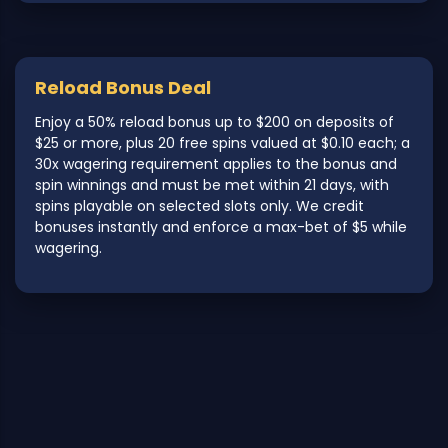
Reload Bonus Deal
Enjoy a 50% reload bonus up to $200 on deposits of
$25 or more, plus 20 free spins valued at $0.10 each; a
30x wagering requirement applies to the bonus and
spin winnings and must be met within 21 days, with
spins playable on selected slots only. We credit
bonuses instantly and enforce a max-bet of $5 while
wagering.