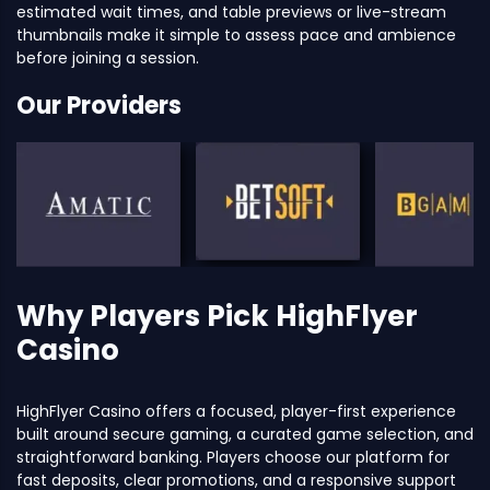
estimated wait times, and table previews or live-stream
thumbnails make it simple to assess pace and ambience
before joining a session.
Our Providers
Why Players Pick HighFlyer
Casino
HighFlyer Casino offers a focused, player-first experience
built around secure gaming, a curated game selection, and
straightforward banking. Players choose our platform for
fast deposits, clear promotions, and a responsive support