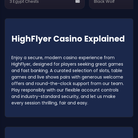
3 Egypt Chests
Black Wolf
HighFlyer Casino Explained
Enjoy a secure, modern casino experience from
HighFlyer, designed for players seeking great games
and fast banking. A curated selection of slots, table
games and live shows pairs with generous welcome
offers and round-the-clock support from our team.
Play responsibly with our flexible account controls
and industry-standard security, and let us make
every session thrilling, fair and easy.