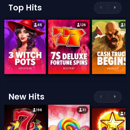
Top Hits
‹
›
45
126
127
New Hits
‹
›
196
31
130