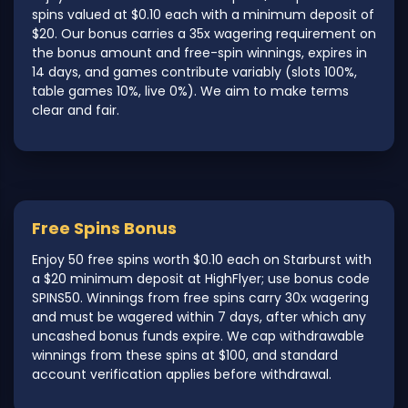
spins valued at $0.10 each with a minimum deposit of
$20. Our bonus carries a 35x wagering requirement on
the bonus amount and free-spin winnings, expires in
14 days, and games contribute variably (slots 100%,
table games 10%, live 0%). We aim to make terms
clear and fair.
Free Spins Bonus
Enjoy 50 free spins worth $0.10 each on Starburst with
a $20 minimum deposit at HighFlyer; use bonus code
SPINS50. Winnings from free spins carry 30x wagering
and must be wagered within 7 days, after which any
uncashed bonus funds expire. We cap withdrawable
winnings from these spins at $100, and standard
account verification applies before withdrawal.