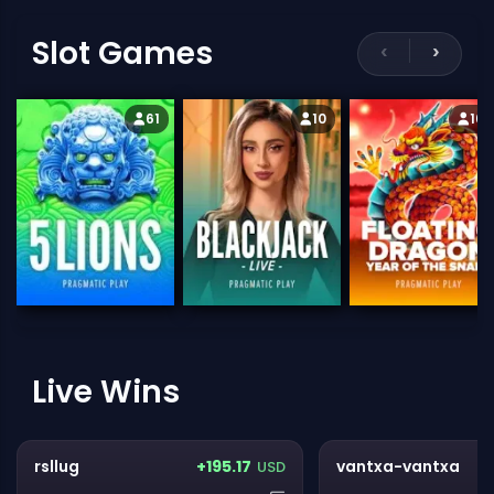
Slot Games
‹
›
61
10
160
Live Wins
rsllug
+195.17
vantxa-vantxa
USD