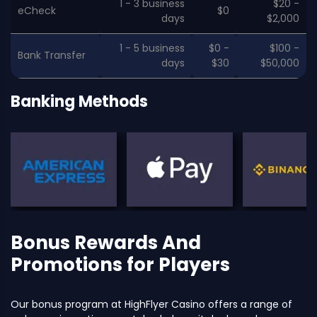
1 - 3 business
$20 -
eCheck
$0
days
$2,000
1 - 5 business
$0 -
$100 -
Bank Transfer
days
$30
$50,000
Banking Methods
Bonus Rewards And
Promotions for Players
Our bonus program at HighFlyer Casino offers a range of