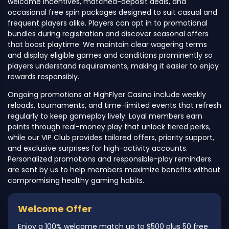
welcome incentives, matched-deposit deals, and
occasional free spin packages designed to suit casual and
frequent players alike. Players can opt in to promotional
bundles during registration and discover seasonal offers
that boost playtime. We maintain clear wagering terms
and display eligible games and conditions prominently so
players understand requirements, making it easier to enjoy
rewards responsibly.
Ongoing promotions at HighFlyer Casino include weekly
reloads, tournaments, and time-limited events that refresh
regularly to keep gameplay lively. Loyal members earn
points through real-money play that unlock tiered perks,
while our VIP Club provides tailored offers, priority support,
and exclusive surprises for high-activity accounts.
Personalized promotions and responsible-play reminders
are sent by us to help members maximize benefits without
compromising healthy gaming habits.
Welcome Offer
Enjoy a 100% welcome match up to $500 plus 50 free