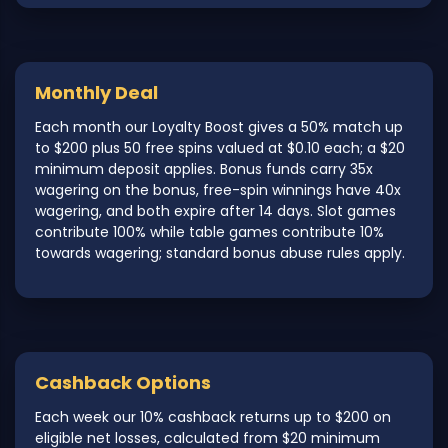
Monthly Deal
Each month our Loyalty Boost gives a 50% match up
to $200 plus 50 free spins valued at $0.10 each; a $20
minimum deposit applies. Bonus funds carry 35x
wagering on the bonus, free-spin winnings have 40x
wagering, and both expire after 14 days. Slot games
contribute 100% while table games contribute 10%
towards wagering; standard bonus abuse rules apply.
Cashback Options
Each week our 10% cashback returns up to $200 on
eligible net losses, calculated from $20 minimum