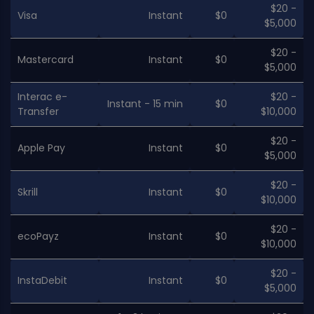
$20 -
Visa
Instant
$0
$5,000
$20 -
Mastercard
Instant
$0
$5,000
Interac e-
$20 -
Instant - 15 min
$0
Transfer
$10,000
$20 -
Apple Pay
Instant
$0
$5,000
$20 -
Skrill
Instant
$0
$10,000
$20 -
ecoPayz
Instant
$0
$10,000
$20 -
InstaDebit
Instant
$0
$5,000