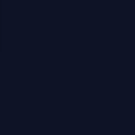
©
2026
. All rights reserved