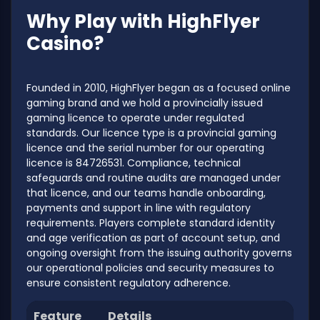
Why Play with HighFlyer
Casino?
Founded in 2010, HighFlyer began as a focused online
gaming brand and we hold a provincially issued
gaming licence to operate under regulated
standards. Our licence type is a provincial gaming
licence and the serial number for our operating
licence is 84726531. Compliance, technical
safeguards and routine audits are managed under
that licence, and our teams handle onboarding,
payments and support in line with regulatory
requirements. Players complete standard identity
and age verification as part of account setup, and
ongoing oversight from the issuing authority governs
our operational policies and security measures to
ensure consistent regulatory adherence.
Feature
Details