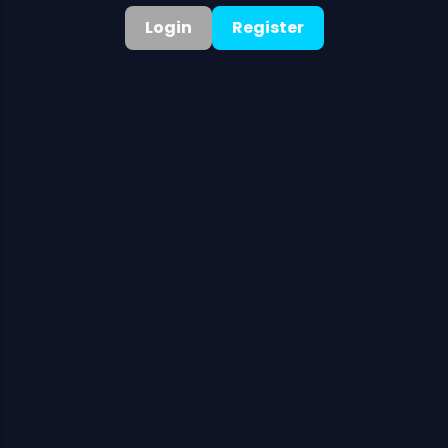
VIP Club
Login
Register
Affiliates
Promotions
About Us
Policies
Privacy Policy
T & C
Cookie Policy
AML/KYC Policy
English
▾