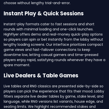
choose without lengthy trial-and-error.
Instant Play & Quick Sessions
Instant-play formats cater to fast sessions and short
rounds with minimal loading and one-click launches.
HighFlyer offers demo and real-money quick-play options
so players can spin or bet instantly from the lobby without
lengthy loading screens. Our interface prioritizes compact
game views and fast-failover connections to keep
downtime low, letting casual gamers and time-pressed
players enjoy rapid, satisfying rounds whenever they have a
spare moment.
Live Dealers & Table Games
Live tables and RNG classics are presented side-by-side so
players can pick the experience that fits their mood. Lobby
filters separate live dealer tables by game, stake level, and
language, while RNG versions list variants, house edge, and
seating limits. We highlight recommended stakes and